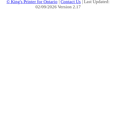
© King's Printer for Ontario
|
Contact Us
| Last Updated:
02/09/2026 Version 2.17