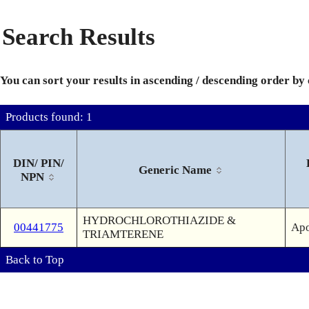
Search Results
You can sort your results in ascending / descending order by
Products found: 1
DIN/ PIN/
Generic Name
NPN
HYDROCHLOROTHIAZIDE &
00441775
Apo
TRIAMTERENE
Back to Top