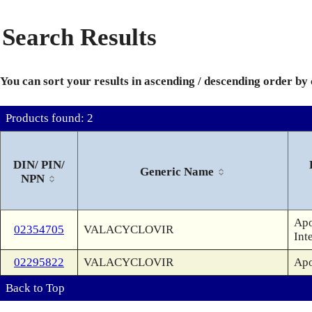
Search Results
You can sort your results in ascending / descending order by
Products found: 2
DIN/ PIN/
Generic Name
NPN
Apo
02354705
VALACYCLOVIR
Int
02295822
VALACYCLOVIR
Apo
Back to Top