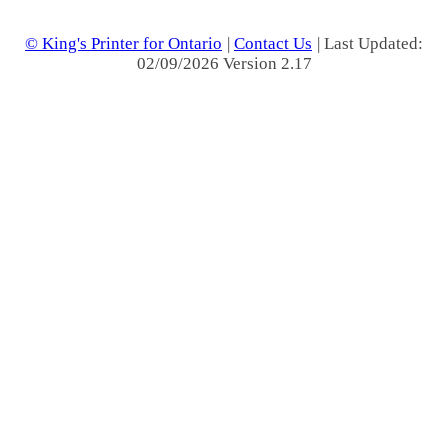
© King's Printer for Ontario
|
Contact Us
| Last Updated:
02/09/2026 Version 2.17