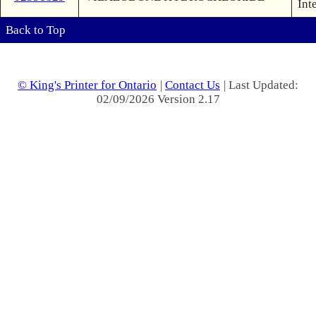
Int
Back to Top
© King's Printer for Ontario
|
Contact Us
| Last Updated:
02/09/2026 Version 2.17