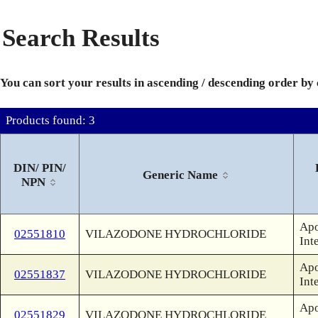
Search Results
You can sort your results in ascending / descending order by
Products found: 3
DIN/ PIN/
Generic Name
NPN
Apo
02551810
VILAZODONE HYDROCHLORIDE
Int
Apo
02551837
VILAZODONE HYDROCHLORIDE
Int
Apo
02551829
VILAZODONE HYDROCHLORIDE