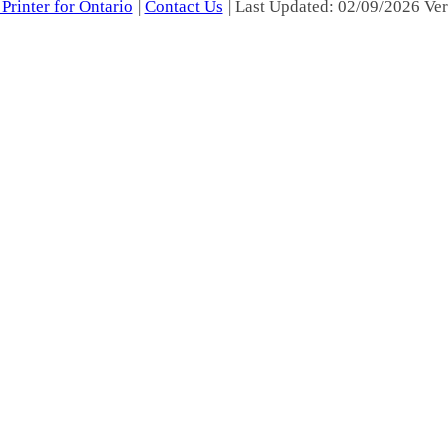
Printer for Ontario
|
Contact Us
| Last Updated: 02/09/2026 Ver