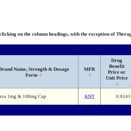
 clicking on the column headings, with the exception of Thera
Drug
Benefit
Brand Name, Strength & Dosage
MFR
Price or
Form
Unit Price
uva 1mg & 100mg Cap
KNT
0.9143