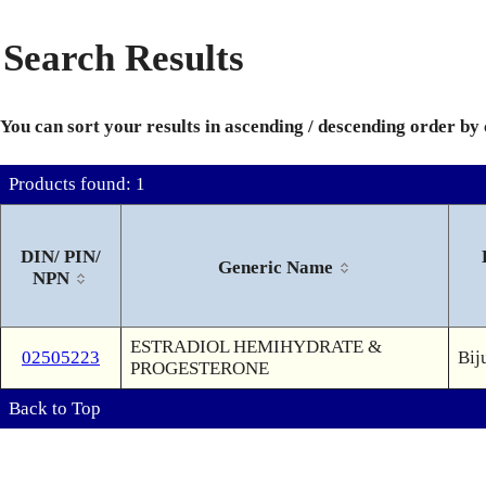
Search Results
You can sort your results in ascending / descending order by
Products found: 1
DIN/ PIN/
Generic Name
NPN
ESTRADIOL HEMIHYDRATE &
02505223
Bij
PROGESTERONE
Back to Top