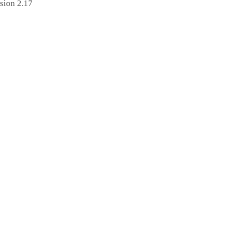
sion 2.17