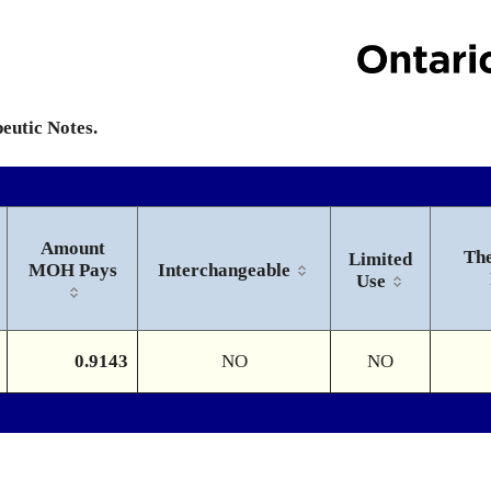
peutic Notes.
Amount
The
Limited
MOH Pays
Interchangeable
Use
0.9143
NO
NO