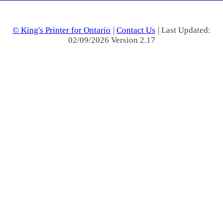
© King's Printer for Ontario
|
Contact Us
| Last Updated:
02/09/2026 Version 2.17