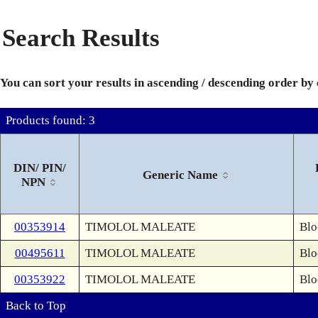
Search Results
You can sort your results in ascending / descending order by
Products found: 3
DIN/ PIN/
Generic Name
NPN
00353914
TIMOLOL MALEATE
Blo
00495611
TIMOLOL MALEATE
Blo
00353922
TIMOLOL MALEATE
Blo
Back to Top