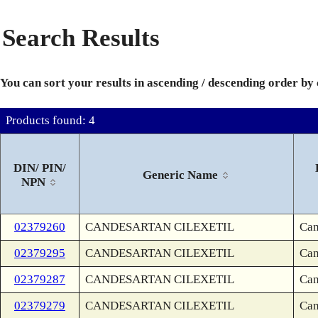
Search Results
You can sort your results in ascending / descending order by
Products found: 4
DIN/ PIN/
Generic Name
NPN
02379260
CANDESARTAN CILEXETIL
Can
02379295
CANDESARTAN CILEXETIL
Can
02379287
CANDESARTAN CILEXETIL
Can
02379279
CANDESARTAN CILEXETIL
Can