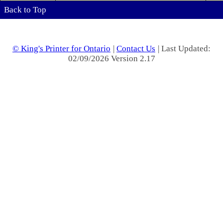
Back to Top
© King's Printer for Ontario
|
Contact Us
| Last Updated:
02/09/2026 Version 2.17