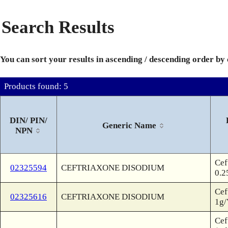
Search Results
You can sort your results in ascending / descending order by
Products found: 5
DIN/ PIN/
Generic Name
NPN
Cef
02325594
CEFTRIAXONE DISODIUM
0.2
Cef
02325616
CEFTRIAXONE DISODIUM
1g/
Cef