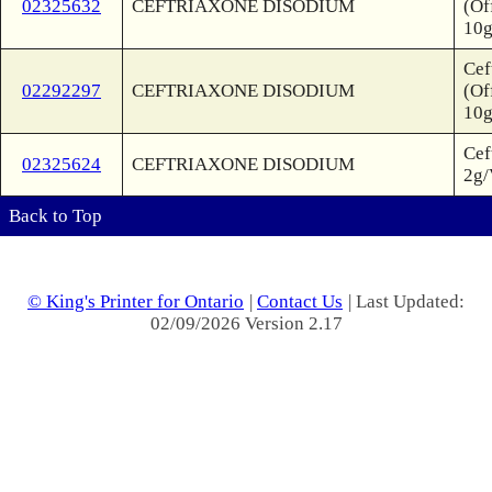
02325632
CEFTRIAXONE DISODIUM
(Of
10g
Cef
02292297
CEFTRIAXONE DISODIUM
(Of
10g
Cef
02325624
CEFTRIAXONE DISODIUM
2g/
Back to Top
© King's Printer for Ontario
|
Contact Us
| Last Updated:
02/09/2026 Version 2.17