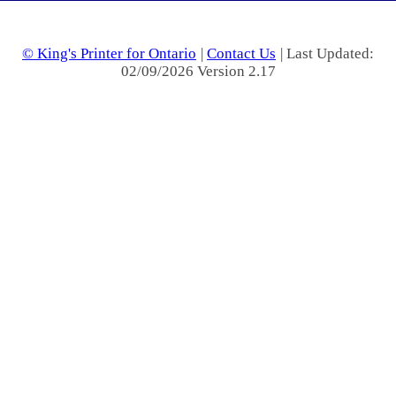
© King's Printer for Ontario
|
Contact Us
| Last Updated:
02/09/2026 Version 2.17