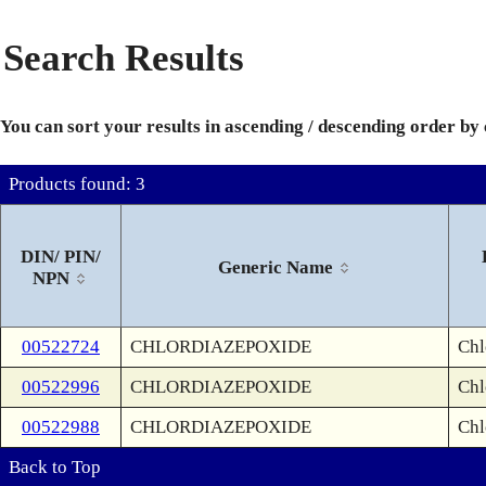
Search Results
You can sort your results in ascending / descending order by
Products found: 3
DIN/ PIN/
Generic Name
NPN
00522724
CHLORDIAZEPOXIDE
Chl
00522996
CHLORDIAZEPOXIDE
Chl
00522988
CHLORDIAZEPOXIDE
Chl
Back to Top