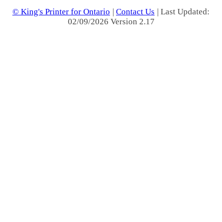
© King's Printer for Ontario
|
Contact Us
| Last Updated:
02/09/2026 Version 2.17