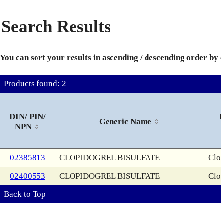
Search Results
You can sort your results in ascending / descending order by
Products found: 2
DIN/ PIN/
Generic Name
NPN
02385813
CLOPIDOGREL BISULFATE
Clo
02400553
CLOPIDOGREL BISULFATE
Clo
Back to Top