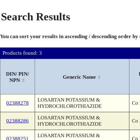
Search Results
You can sort your results in ascending / descending order by
Products found: 3
DIN/ PIN/
Generic Name
NPN
LOSARTAN POTASSIUM &
02388278
Co 
HYDROCHLOROTHIAZIDE
LOSARTAN POTASSIUM &
02388286
Co 
HYDROCHLOROTHIAZIDE
LOSARTAN POTASSIUM &
02388251
Co 