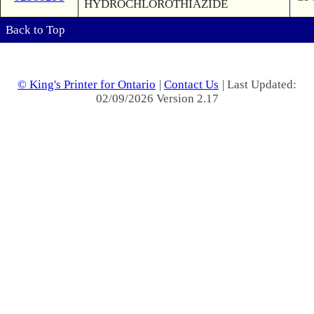
HYDROCHLOROTHIAZIDE
Back to Top
© King's Printer for Ontario
|
Contact Us
| Last Updated:
02/09/2026 Version 2.17