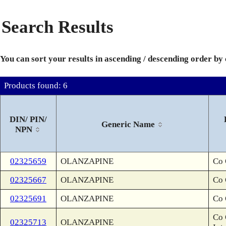
Search Results
You can sort your results in ascending / descending order by
Products found: 6
DIN/ PIN/
Generic Name
NPN
02325659
OLANZAPINE
Co 
02325667
OLANZAPINE
Co 
02325691
OLANZAPINE
Co 
Co 
02325713
OLANZAPINE