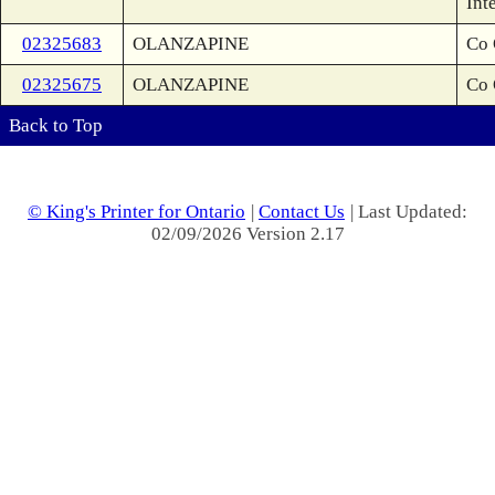
Int
02325683
OLANZAPINE
Co 
02325675
OLANZAPINE
Co 
Back to Top
© King's Printer for Ontario
|
Contact Us
| Last Updated:
02/09/2026 Version 2.17