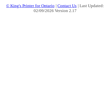
© King's Printer for Ontario
|
Contact Us
| Last Updated:
02/09/2026 Version 2.17