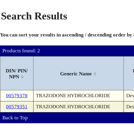
Search Results
You can sort your results in ascending / descending order by
Products found: 2
DIN/ PIN/
Generic Name
NPN
00579378
TRAZODONE HYDROCHLORIDE
Des
00579351
TRAZODONE HYDROCHLORIDE
Des
Back to Top