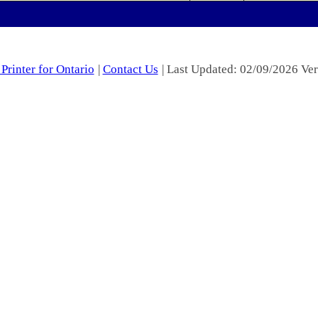
Printer for Ontario
|
Contact Us
| Last Updated: 02/09/2026 Ver