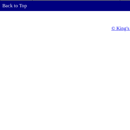
Back to Top
© King's 