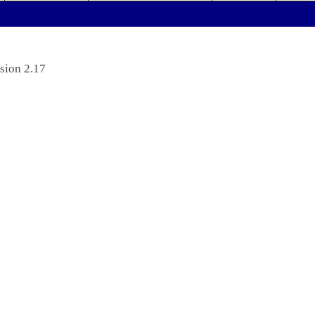
sion 2.17