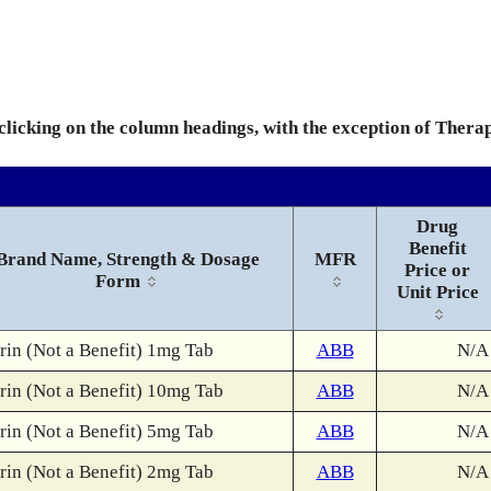
 clicking on the column headings, with the exception of Thera
Drug
Benefit
Brand Name, Strength & Dosage
MFR
Price or
Form
Unit Price
rin (Not a Benefit) 1mg Tab
ABB
N/A
rin (Not a Benefit) 10mg Tab
ABB
N/A
rin (Not a Benefit) 5mg Tab
ABB
N/A
rin (Not a Benefit) 2mg Tab
ABB
N/A