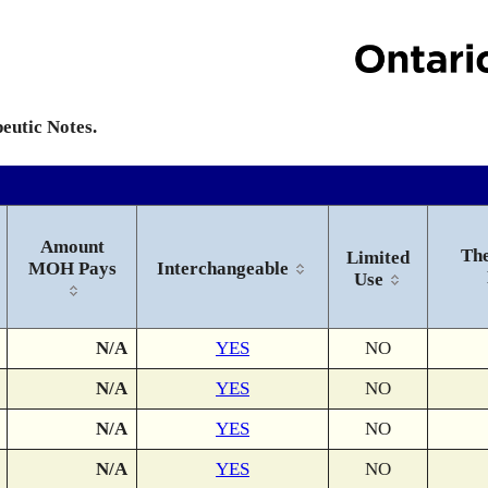
peutic Notes.
Amount
The
Limited
MOH Pays
Interchangeable
Use
N/A
YES
NO
N/A
YES
NO
N/A
YES
NO
N/A
YES
NO