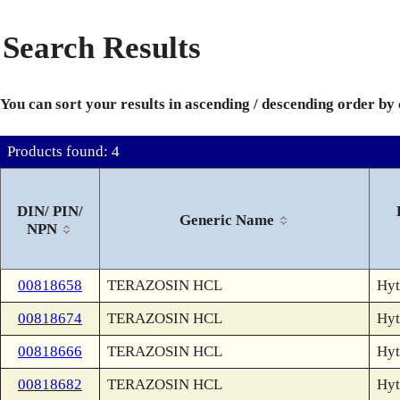
Search Results
You can sort your results in ascending / descending order by
Products found: 4
DIN/ PIN/
Generic Name
NPN
00818658
TERAZOSIN HCL
Hyt
00818674
TERAZOSIN HCL
Hyt
00818666
TERAZOSIN HCL
Hyt
00818682
TERAZOSIN HCL
Hyt