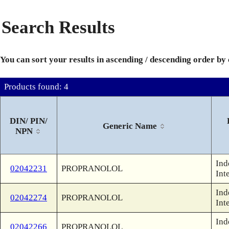
Search Results
You can sort your results in ascending / descending order by
Products found: 4
DIN/ PIN/
Generic Name
NPN
Ind
02042231
PROPRANOLOL
Int
Ind
02042274
PROPRANOLOL
Int
Ind
02042266
PROPRANOLOL