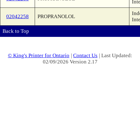
Int
Ind
02042258
PROPRANOLOL
Int
Back to Top
© King's Printer for Ontario
|
Contact Us
| Last Updated:
02/09/2026 Version 2.17