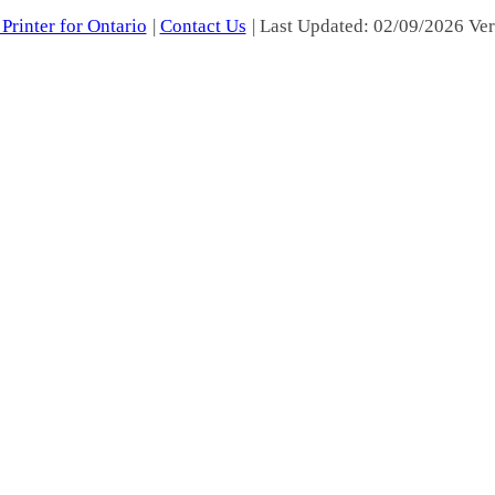
Printer for Ontario
|
Contact Us
| Last Updated: 02/09/2026 Ver