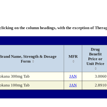
 clicking on the column headings, with the exception of Thera
Drug
Benefit
Brand Name, Strength & Dosage
MFR
Price or
Form
Unit Price
okana 300mg Tab
JAN
3.0060
okana 100mg Tab
JAN
2.8910