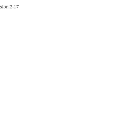
sion 2.17