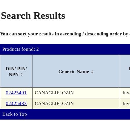
Search Results
You can sort your results in ascending / descending order by
Products found: 2
DIN/ PIN/
Generic Name
NPN
02425491
CANAGLIFLOZIN
Inv
02425483
CANAGLIFLOZIN
Inv
Back to Top