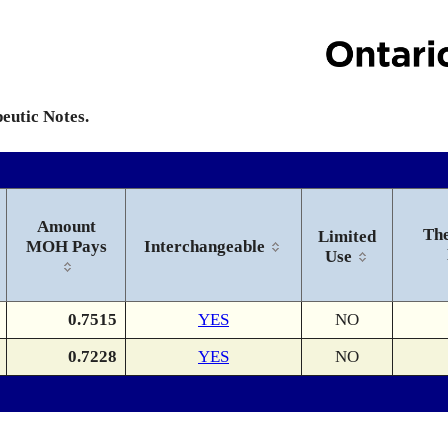
peutic Notes.
Amount
The
Limited
MOH Pays
Interchangeable
Use
0.7515
YES
NO
0.7228
YES
NO