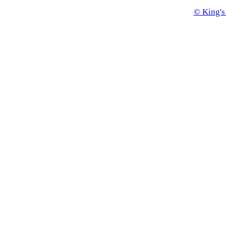
© King's 