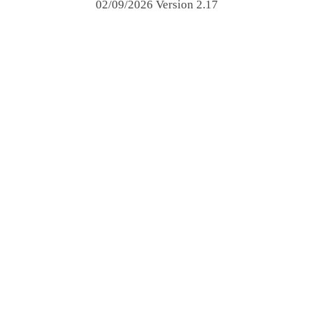
02/09/2026 Version 2.17