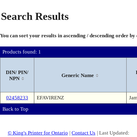
Search Results
You can sort your results in ascending / descending order by
Products found: 1
DIN/ PIN/
Generic Name
NPN
02458233
EFAVIRENZ
Jam
Back to Top
© King's Printer for Ontario
|
Contact Us
| Last Updated: