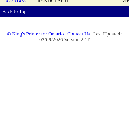
02231459
TRANDOLAPRIL
Ma
Back to Top
© King's Printer for Ontario
|
Contact Us
| Last Updated:
02/09/2026 Version 2.17