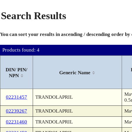
Search Results
You can sort your results in ascending / descending order by
Products found: 4
DIN/ PIN/
Generic Name
NPN
Mav
02231457
TRANDOLAPRIL
0.5
02239267
TRANDOLAPRIL
Ma
02231460
TRANDOLAPRIL
Ma