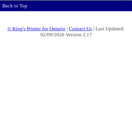
Back to Top
© King's Printer for Ontario
|
Contact Us
| Last Updated:
02/09/2026 Version 2.17