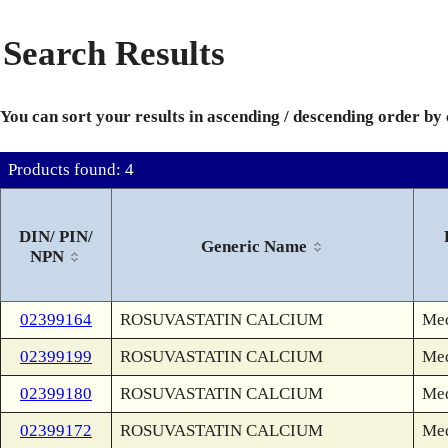
Search Results
You can sort your results in ascending / descending order by
Products found: 4
DIN/ PIN/
Generic Name
NPN
02399164
ROSUVASTATIN CALCIUM
Med
02399199
ROSUVASTATIN CALCIUM
Med
02399180
ROSUVASTATIN CALCIUM
Med
02399172
ROSUVASTATIN CALCIUM
Med