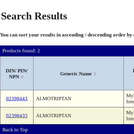
Search Results
You can sort your results in ascending / descending order by
Products found: 2
DIN/ PIN/
Generic Name
NPN
Myl
02398443
ALMOTRIPTAN
Int
Myl
02398435
ALMOTRIPTAN
Int
Back to Top