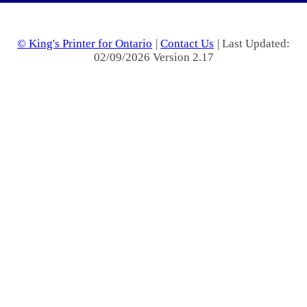
© King's Printer for Ontario
|
Contact Us
| Last Updated:
02/09/2026 Version 2.17