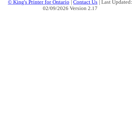
© King's Printer for Ontario
|
Contact Us
| Last Updated:
02/09/2026 Version 2.17