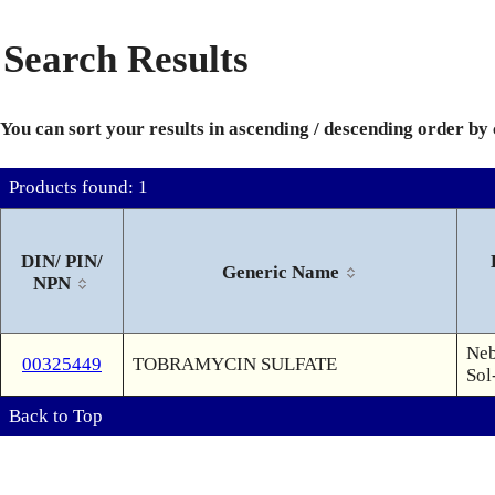
Search Results
You can sort your results in ascending / descending order by
Products found: 1
DIN/ PIN/
Generic Name
NPN
Neb
00325449
TOBRAMYCIN SULFATE
Sol
Back to Top