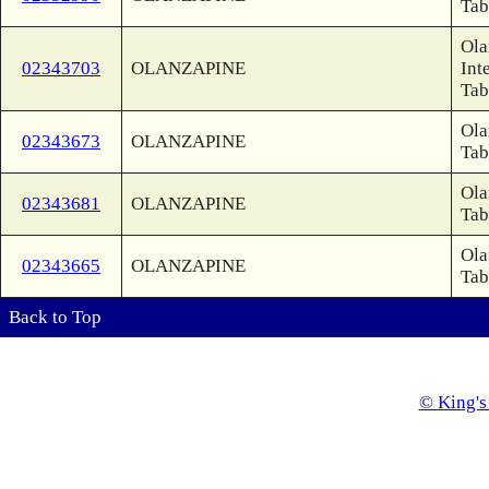
Tab
Ola
02343703
OLANZAPINE
Int
Tab
Ola
02343673
OLANZAPINE
Tab
Ola
02343681
OLANZAPINE
Tab
Ola
02343665
OLANZAPINE
Tab
Back to Top
© King's 