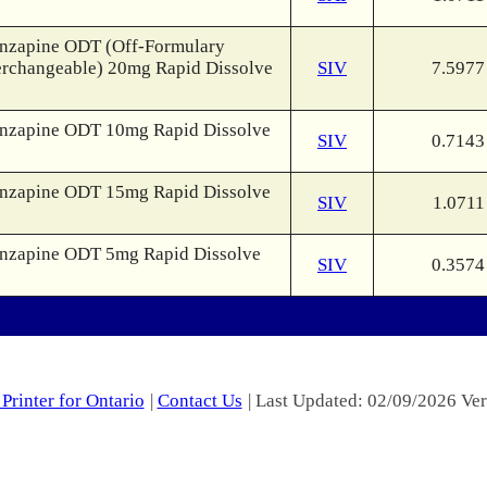
nzapine ODT (Off-Formulary
erchangeable) 20mg Rapid Dissolve
SIV
7.5977
nzapine ODT 10mg Rapid Dissolve
SIV
0.7143
nzapine ODT 15mg Rapid Dissolve
SIV
1.0711
nzapine ODT 5mg Rapid Dissolve
SIV
0.3574
Printer for Ontario
|
Contact Us
| Last Updated: 02/09/2026 Ver