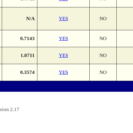
N/A
YES
NO
0.7143
YES
NO
1.0711
YES
NO
0.3574
YES
NO
sion 2.17