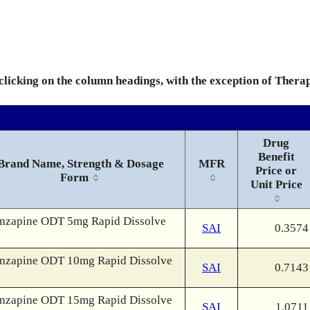
 clicking on the column headings, with the exception of Thera
Drug
Benefit
Brand Name, Strength & Dosage
MFR
Price or
Form
Unit Price
nzapine ODT 5mg Rapid Dissolve
SAI
0.3574
nzapine ODT 10mg Rapid Dissolve
SAI
0.7143
nzapine ODT 15mg Rapid Dissolve
SAI
1.0711