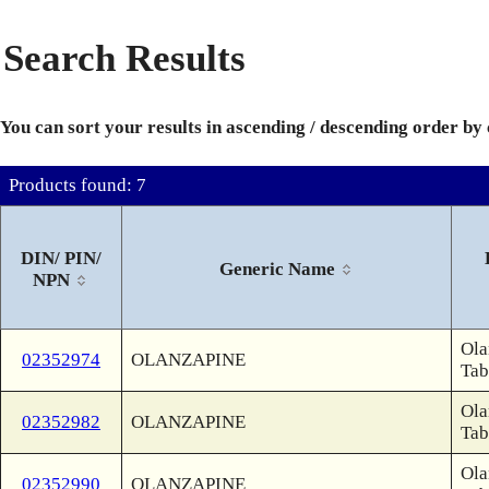
Search Results
You can sort your results in ascending / descending order by
Products found: 7
DIN/ PIN/
Generic Name
NPN
Ola
02352974
OLANZAPINE
Tab
Ola
02352982
OLANZAPINE
Tab
Ola
02352990
OLANZAPINE