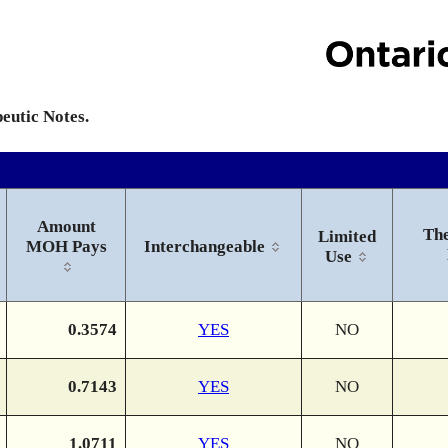
peutic Notes.
Amount
The
Limited
MOH Pays
Interchangeable
Use
0.3574
YES
NO
0.7143
YES
NO
1.0711
YES
NO