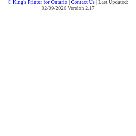
© King's Printer for Ontario
|
Contact Us
| Last Updated:
02/09/2026 Version 2.17