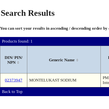
Search Results
You can sort your results in ascending / descending order by
Products found: 1
DIN/ PIN/
Generic Name
NPN
PMS
02373947
MONTELUKAST SODIUM
Int
Back to Top