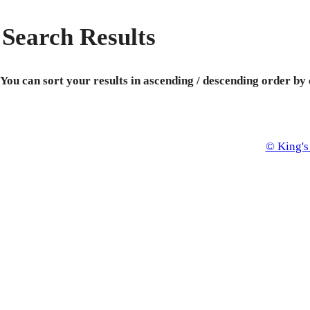
Search Results
You can sort your results in ascending / descending order by
© King's 