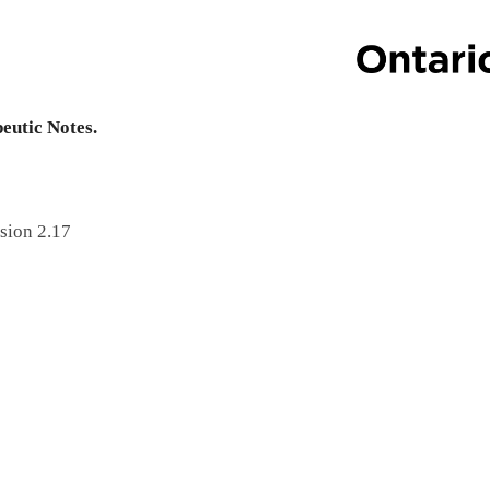
peutic Notes.
sion 2.17