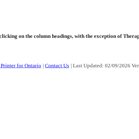
 clicking on the column headings, with the exception of Thera
Printer for Ontario
|
Contact Us
| Last Updated: 02/09/2026 Ver