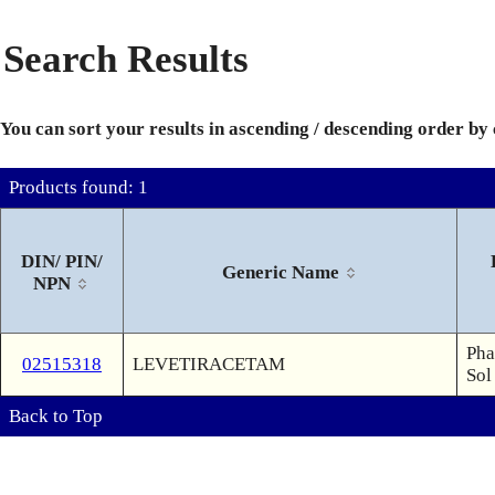
Search Results
You can sort your results in ascending / descending order by
Products found: 1
DIN/ PIN/
Generic Name
NPN
Pha
02515318
LEVETIRACETAM
Sol
Back to Top