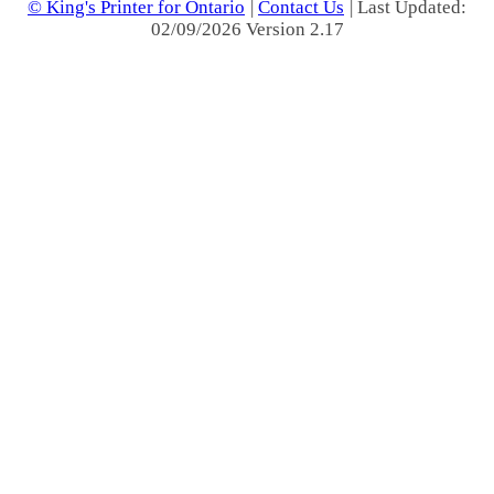
© King's Printer for Ontario
|
Contact Us
| Last Updated:
02/09/2026 Version 2.17