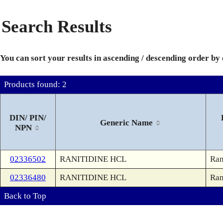
Search Results
You can sort your results in ascending / descending order by
Products found: 2
DIN/ PIN/
Generic Name
NPN
02336502
RANITIDINE HCL
Ran
02336480
RANITIDINE HCL
Ran
Back to Top