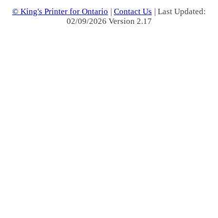
© King's Printer for Ontario
|
Contact Us
| Last Updated:
02/09/2026 Version 2.17