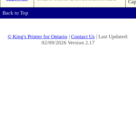
Ca
Back to Top
© King's Printer for Ontario
|
Contact Us
| Last Updated:
02/09/2026 Version 2.17