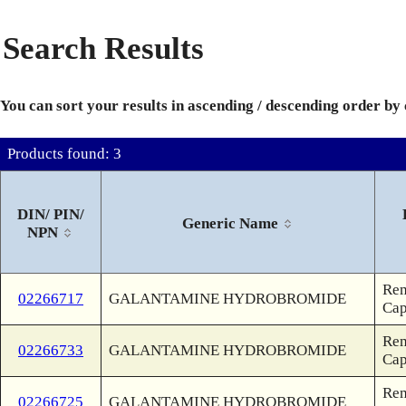
Search Results
You can sort your results in ascending / descending order by
Products found: 3
DIN/ PIN/
Generic Name
NPN
Rem
02266717
GALANTAMINE HYDROBROMIDE
Ca
Rem
02266733
GALANTAMINE HYDROBROMIDE
Ca
Rem
02266725
GALANTAMINE HYDROBROMIDE