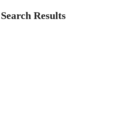
Search Results