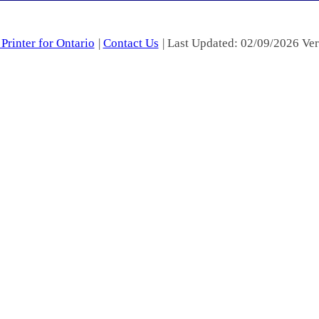
Printer for Ontario
|
Contact Us
| Last Updated: 02/09/2026 Ver