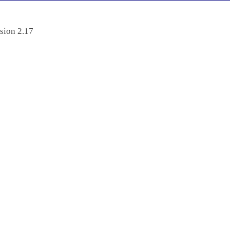
sion 2.17