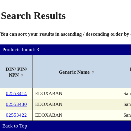
Search Results
You can sort your results in ascending / descending order by
Products found: 3
DIN/ PIN/
Generic Name
NPN
02553414
EDOXABAN
San
02553430
EDOXABAN
San
02553422
EDOXABAN
San
Back to Top