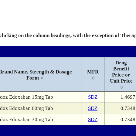
 clicking on the column headings, with the exception of Thera
Drug
Benefit
Brand Name, Strength & Dosage
MFR
Price or
Form
Unit Price
doz Edoxaban 15mg Tab
SDZ
1.4697
doz Edoxaban 60mg Tab
SDZ
0.7348
doz Edoxaban 30mg Tab
SDZ
0.7348