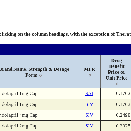
 clicking on the column headings, with the exception of Thera
Drug
Benefit
Brand Name, Strength & Dosage
MFR
Price or
Form
Unit Price
ndolapril 1mg Cap
SAI
0.1762
ndolapril 1mg Cap
SIV
0.1762
ndolapril 4mg Cap
SIV
0.2498
ndolapril 2mg Cap
SIV
0.2025