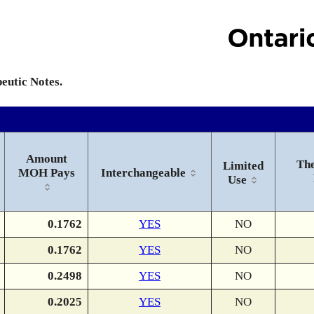
peutic Notes.
Amount
The
Limited
MOH Pays
Interchangeable
Use
0.1762
YES
NO
0.1762
YES
NO
0.2498
YES
NO
0.2025
YES
NO