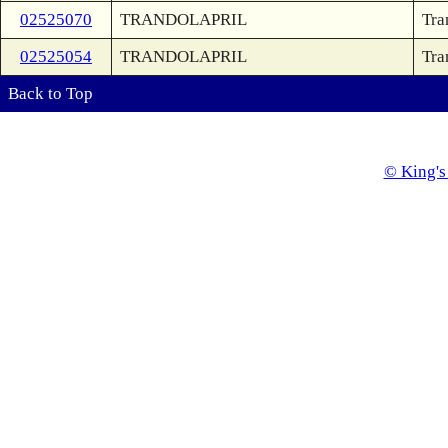
02525070
TRANDOLAPRIL
Tra
02525054
TRANDOLAPRIL
Tra
Back to Top
© King's 