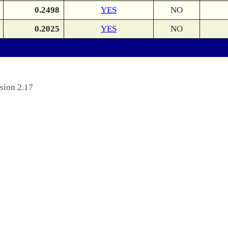
0.2498
YES
NO
0.2025
YES
NO
sion 2.17