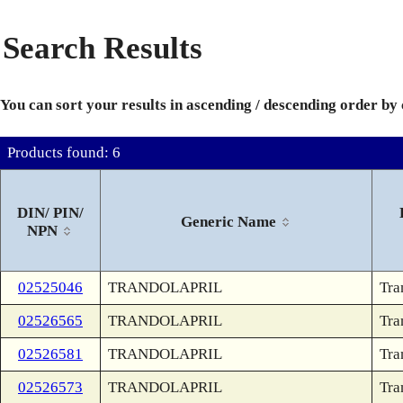
Search Results
You can sort your results in ascending / descending order by
Products found: 6
DIN/ PIN/
Generic Name
NPN
02525046
TRANDOLAPRIL
Tra
02526565
TRANDOLAPRIL
Tra
02526581
TRANDOLAPRIL
Tra
02526573
TRANDOLAPRIL
Tra