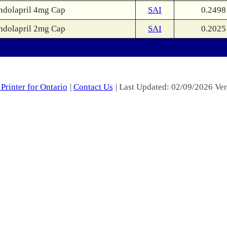
ndolapril 4mg Cap
SAI
0.2498
ndolapril 2mg Cap
SAI
0.2025
Printer for Ontario
|
Contact Us
| Last Updated: 02/09/2026 Ver