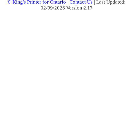
© King's Printer for Ontario
|
Contact Us
| Last Updated:
02/09/2026 Version 2.17