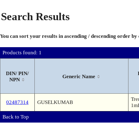
Search Results
You can sort your results in ascending / descending order by
Products found: 1
DIN/ PIN/
Generic Name
NPN
Tre
02487314
GUSELKUMAB
1mL
Back to Top