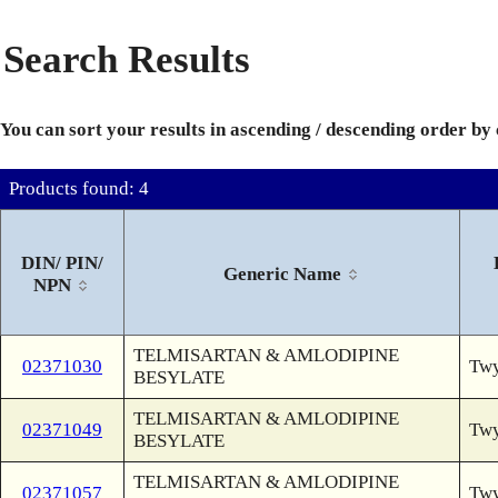
Search Results
You can sort your results in ascending / descending order by
Products found: 4
DIN/ PIN/
Generic Name
NPN
TELMISARTAN & AMLODIPINE
02371030
Twy
BESYLATE
TELMISARTAN & AMLODIPINE
02371049
Twy
BESYLATE
TELMISARTAN & AMLODIPINE
02371057
Twy