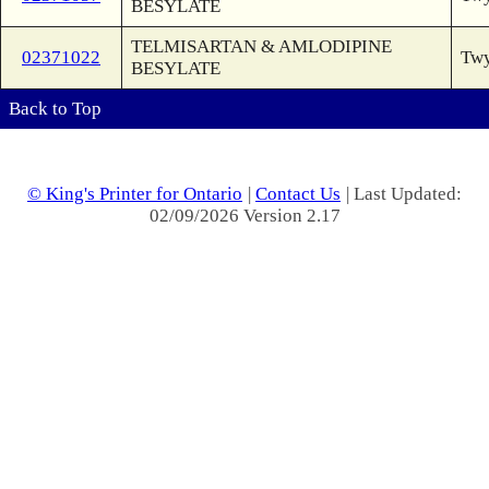
BESYLATE
TELMISARTAN & AMLODIPINE
02371022
Twy
BESYLATE
Back to Top
© King's Printer for Ontario
|
Contact Us
| Last Updated:
02/09/2026 Version 2.17