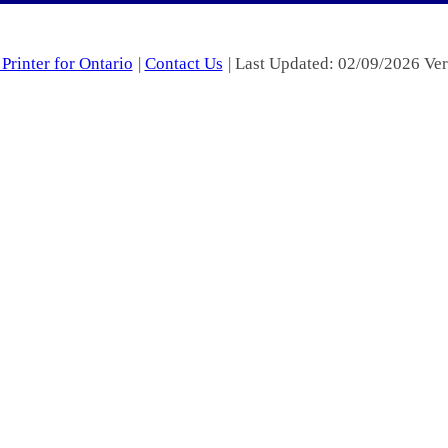
Printer for Ontario
|
Contact Us
| Last Updated: 02/09/2026 Ver