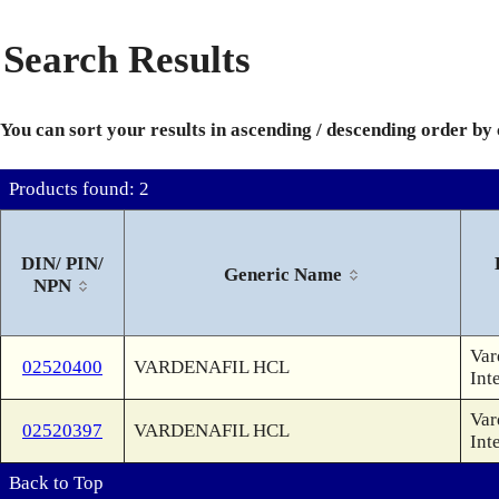
Search Results
You can sort your results in ascending / descending order by
Products found: 2
DIN/ PIN/
Generic Name
NPN
Var
02520400
VARDENAFIL HCL
Int
Var
02520397
VARDENAFIL HCL
Int
Back to Top