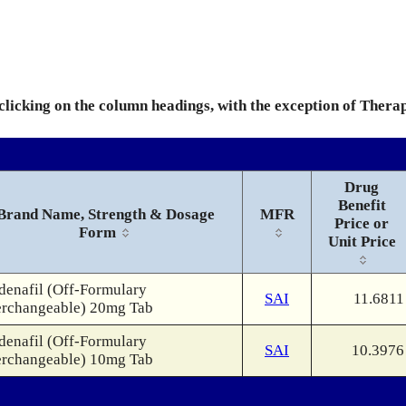
 clicking on the column headings, with the exception of Thera
Drug
Benefit
Brand Name, Strength & Dosage
MFR
Price or
Form
Unit Price
denafil (Off-Formulary
SAI
11.6811
erchangeable) 20mg Tab
denafil (Off-Formulary
SAI
10.3976
erchangeable) 10mg Tab