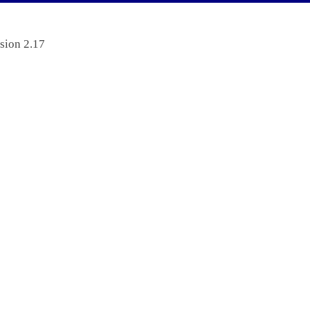
sion 2.17