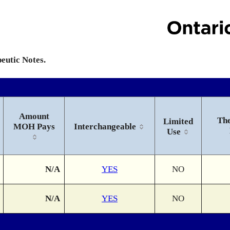
peutic Notes.
Amount
The
Limited
MOH Pays
Interchangeable
Use
N/A
YES
NO
N/A
YES
NO