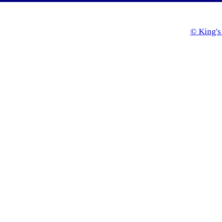
© King's 