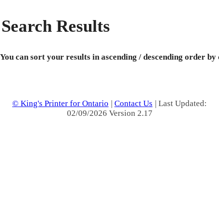
Search Results
You can sort your results in ascending / descending order by
© King's Printer for Ontario
|
Contact Us
| Last Updated:
02/09/2026 Version 2.17