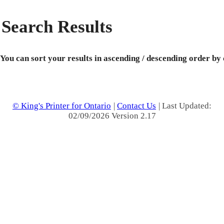
Search Results
You can sort your results in ascending / descending order by
© King's Printer for Ontario
|
Contact Us
| Last Updated:
02/09/2026 Version 2.17