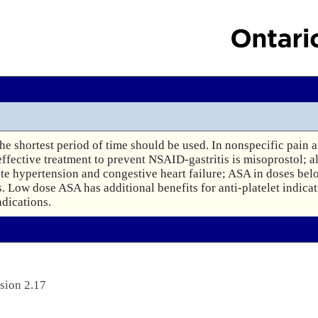
e shortest period of time should be used. In nonspecific pain a
 effective treatment to prevent NSAID-gastritis is misoprostol; a
ate hypertension and congestive heart failure; ASA in doses bel
. Low dose ASA has additional benefits for anti-platelet indicati
ndications.
sion 2.17