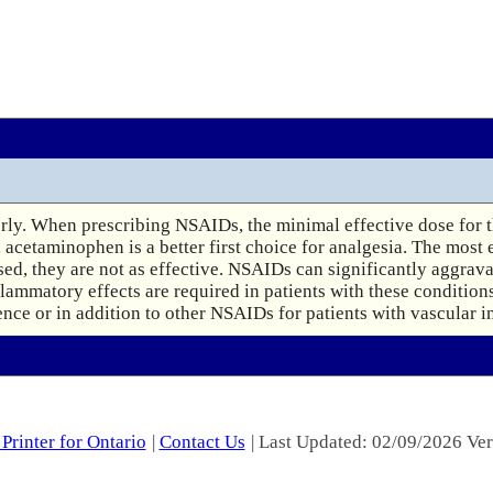
erly. When prescribing NSAIDs, the minimal effective dose for th
, acetaminophen is a better first choice for analgesia. The most
sed, they are not as effective. NSAIDs can significantly aggrav
lammatory effects are required in patients with these conditions
ce or in addition to other NSAIDs for patients with vascular i
Printer for Ontario
|
Contact Us
| Last Updated: 02/09/2026 Ver