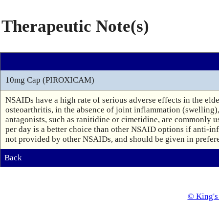
Therapeutic Note(s)
10mg Cap (PIROXICAM)
NSAIDs have a high rate of serious adverse effects in the eld
osteoarthritis, in the absence of joint inflammation (swelling)
antagonists, such as ranitidine or cimetidine, are commonly u
per day is a better choice than other NSAID options if anti-inf
not provided by other NSAIDs, and should be given in preferen
Back
© King's 