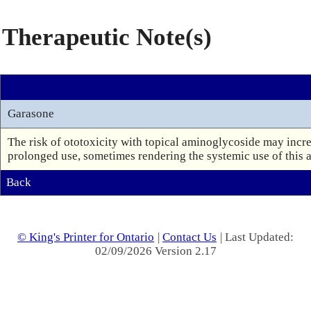
Therapeutic Note(s)
Garasone
The risk of ototoxicity with topical aminoglycoside may increa
Back
© King's Printer for Ontario
|
Contact Us
| Last Updated:
02/09/2026 Version 2.17