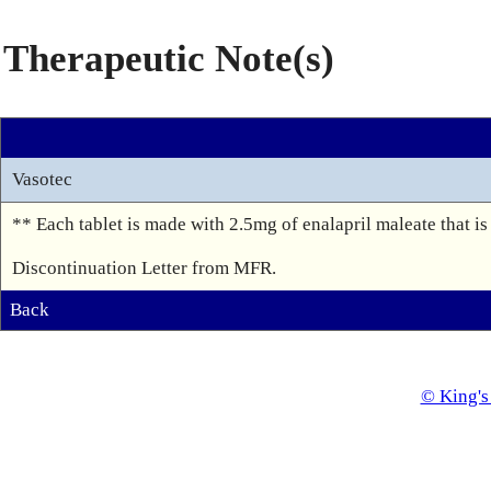
Therapeutic Note(s)
Vasotec
** Each tablet is made with 2.5mg of enalapril maleate that is 
Discontinuation Letter from MFR.
Back
© King's 