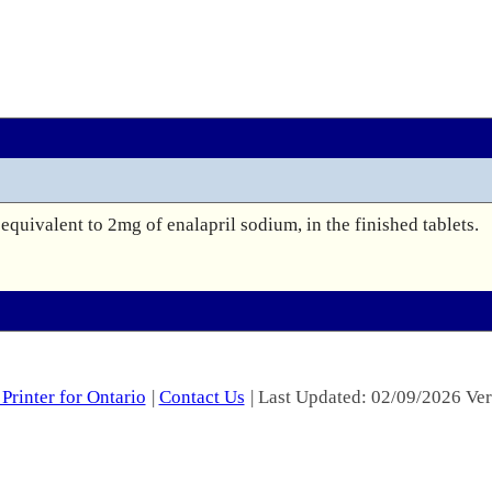
equivalent to 2mg of enalapril sodium, in the finished tablets.

Printer for Ontario
|
Contact Us
| Last Updated: 02/09/2026 Ver