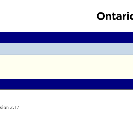
sion 2.17