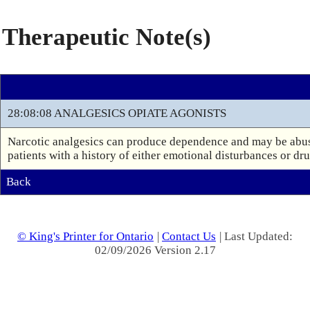
Therapeutic Note(s)
28:08:08 ANALGESICS OPIATE AGONISTS
Narcotic analgesics can produce dependence and may be abuse
patients with a history of either emotional disturbances or dr
Back
© King's Printer for Ontario
|
Contact Us
| Last Updated:
02/09/2026 Version 2.17