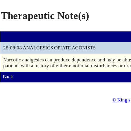
Therapeutic Note(s)
28:08:08 ANALGESICS OPIATE AGONISTS
Narcotic analgesics can produce dependence and may be abuse
patients with a history of either emotional disturbances or dr
Back
© King's 