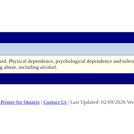
d. Physical dependence, psychological dependence and toleranc
ug abuse, including alcohol.
Printer for Ontario
|
Contact Us
| Last Updated: 02/09/2026 Ver