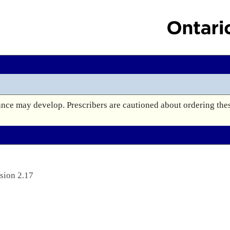
e may develop. Prescribers are cautioned about ordering these
sion 2.17