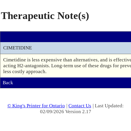
Therapeutic Note(s)
CIMETIDINE
Cimetidine is less expensive than alternatives, and is effecti
acting H2-antagonists. Long-term use of these drugs for preven
less costly approach.
Back
© King's Printer for Ontario
|
Contact Us
| Last Updated:
02/09/2026 Version 2.17