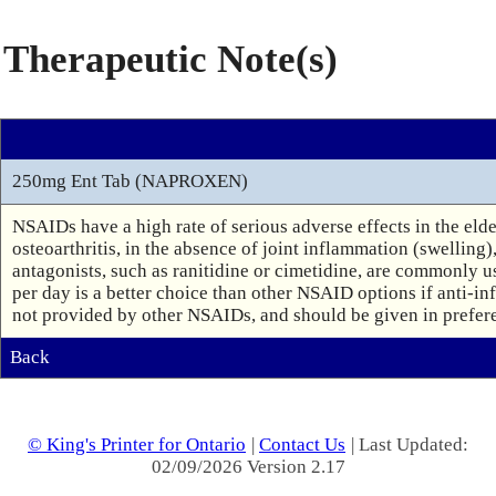
Therapeutic Note(s)
250mg Ent Tab (NAPROXEN)
NSAIDs have a high rate of serious adverse effects in the eld
osteoarthritis, in the absence of joint inflammation (swelling)
antagonists, such as ranitidine or cimetidine, are commonly u
per day is a better choice than other NSAID options if anti-inf
not provided by other NSAIDs, and should be given in preferen
Back
© King's Printer for Ontario
|
Contact Us
| Last Updated:
02/09/2026 Version 2.17