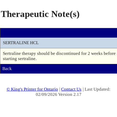
Therapeutic Note(s)
SERTRALINE HCL
Sertraline therapy should be discontinued for 2 weeks before
starting sertraline.
Back
© King's Printer for Ontario
|
Contact Us
| Last Updated:
02/09/2026 Version 2.17