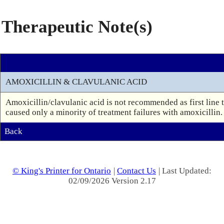
Therapeutic Note(s)
AMOXICILLIN & CLAVULANIC ACID
Amoxicillin/clavulanic acid is not recommended as first line tr
caused only a minority of treatment failures with amoxicillin. 
Back
© King's Printer for Ontario
|
Contact Us
| Last Updated:
02/09/2026 Version 2.17