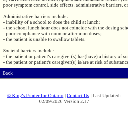
poor symptom control, side effects, administrative barriers, or 
Administrative barriers include: 

- inability of a school to dose the child at lunch;

- the school lunch hour does not coincide with the dosing sche
- poor compliance with noon or afternoon doses;

- the patient is unable to swallow tablets.

Societal barriers include:

- the patient or patient's caregiver(s) has(have) a history of s
- the patient or patient's caregiver(s) is/are at risk of substa
Back
© King's Printer for Ontario
|
Contact Us
| Last Updated:
02/09/2026 Version 2.17