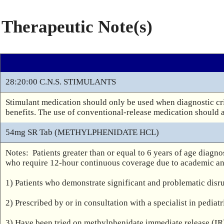
Therapeutic Note(s)
28:20:00 C.N.S. STIMULANTS
Stimulant medication should only be used when diagnostic cri
benefits. The use of conventional-release medication should 
54mg SR Tab (METHYLPHENIDATE HCL)
Notes:  Patients greater than or equal to 6 years of age dia
who require 12-hour continuous coverage due to academic and
1) Patients who demonstrate significant and problematic disru
2) Prescribed by or in consultation with a specialist in pediat
3) Have been tried on methylphenidate immediate release (IR)