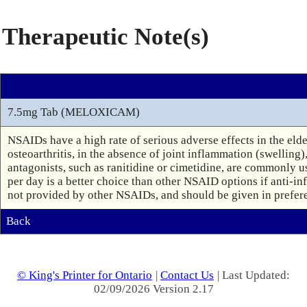
Therapeutic Note(s)
7.5mg Tab (MELOXICAM)
NSAIDs have a high rate of serious adverse effects in the eld
osteoarthritis, in the absence of joint inflammation (swelling)
antagonists, such as ranitidine or cimetidine, are commonly u
per day is a better choice than other NSAID options if anti-inf
not provided by other NSAIDs, and should be given in preferen
Back
© King's Printer for Ontario
|
Contact Us
| Last Updated:
02/09/2026 Version 2.17