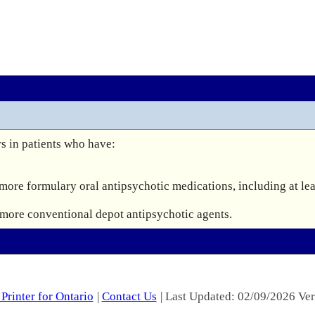
s in patients who have:

 more formulary oral antipsychotic medications, including at lea
r more conventional depot antipsychotic agents.
Printer for Ontario
|
Contact Us
| Last Updated: 02/09/2026 Ver