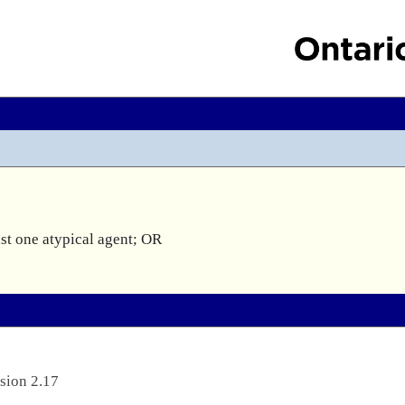
st one atypical agent; OR

sion 2.17