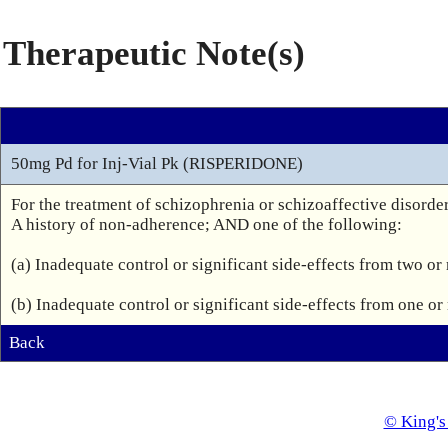
Therapeutic Note(s)
50mg Pd for Inj-Vial Pk (RISPERIDONE)
For the treatment of schizophrenia or schizoaffective disorder
A history of non-adherence; AND one of the following:

(a) Inadequate control or significant side-effects from two or
(b) Inadequate control or significant side-effects from one o
Back
© King's 