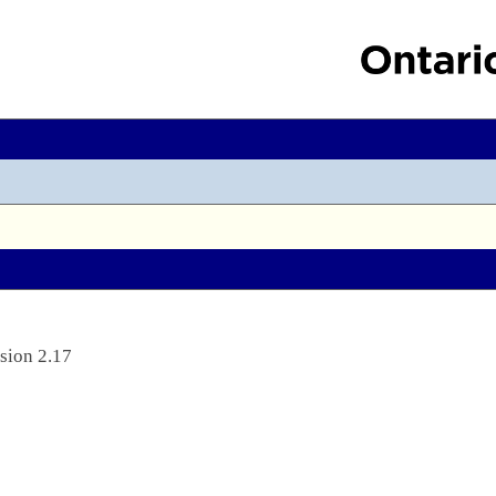
sion 2.17