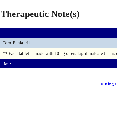
Therapeutic Note(s)
Taro-Enalapril
** Each tablet is made with 10mg of enalapril maleate that is 
Back
© King's 