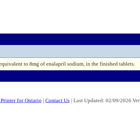
equivalent to 8mg of enalapril sodium, in the finished tablets.
Printer for Ontario
|
Contact Us
| Last Updated: 02/09/2026 Ver