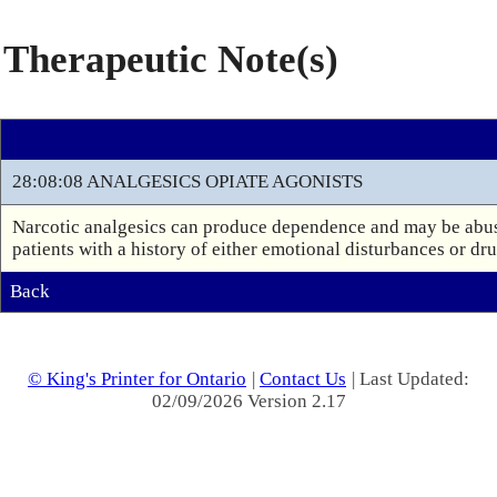
Therapeutic Note(s)
28:08:08 ANALGESICS OPIATE AGONISTS
Narcotic analgesics can produce dependence and may be abuse
patients with a history of either emotional disturbances or dr
Back
© King's Printer for Ontario
|
Contact Us
| Last Updated:
02/09/2026 Version 2.17