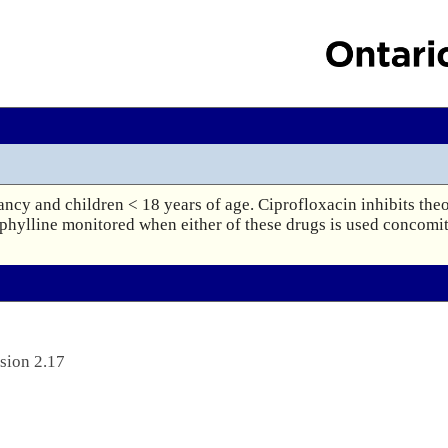
ancy and children < 18 years of age. Ciprofloxacin inhibits theo
phylline monitored when either of these drugs is used concomit
sion 2.17