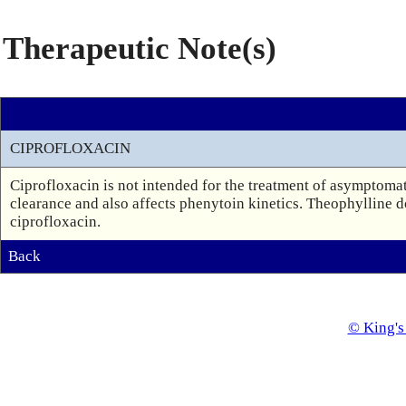
Therapeutic Note(s)
CIPROFLOXACIN
Ciprofloxacin is not intended for the treatment of asymptomati
clearance and also affects phenytoin kinetics. Theophylline 
ciprofloxacin.
Back
© King's 