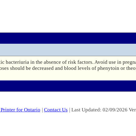
c bacteriuria in the absence of risk factors. Avoid use in pregn
doses should be decreased and blood levels of phenytoin or theo
Printer for Ontario
|
Contact Us
| Last Updated: 02/09/2026 Ver