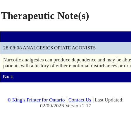
Therapeutic Note(s)
28:08:08 ANALGESICS OPIATE AGONISTS
Narcotic analgesics can produce dependence and may be abuse
patients with a history of either emotional disturbances or dr
Back
© King's Printer for Ontario
|
Contact Us
| Last Updated:
02/09/2026 Version 2.17